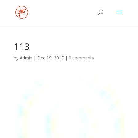
113
by
Admin
|
Dec 19, 2017
|
0 comments