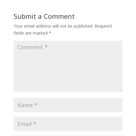
Submit a Comment
Your email address will not be published.
Required
fields are marked
*