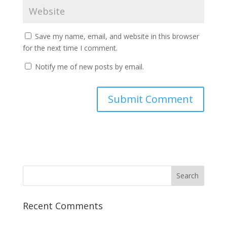
Save my name, email, and website in this browser
for the next time I comment.
Notify me of new posts by email.
Recent Comments