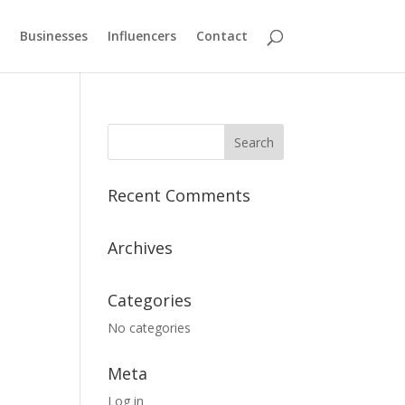
Businesses
Influencers
Contact
Recent Comments
Archives
Categories
No categories
Meta
Log in