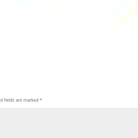
ed fields are marked
*