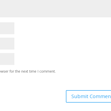
owser for the next time I comment.