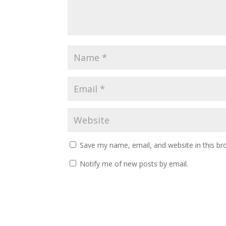
Save my name, email, and website in this br
Notify me of new posts by email.