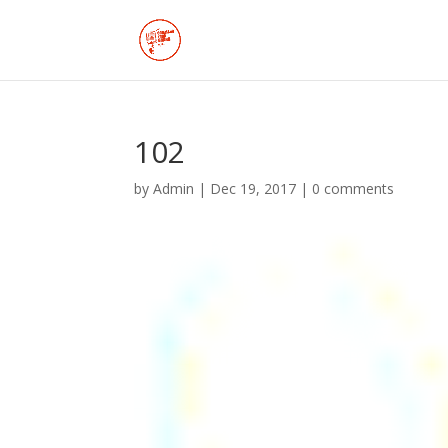
102
by
Admin
|
Dec 19, 2017
|
0 comments