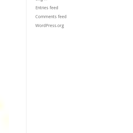
Entries feed
Comments feed
WordPress.org