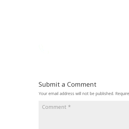
Submit a Comment
Your email address will not be published.
Requir